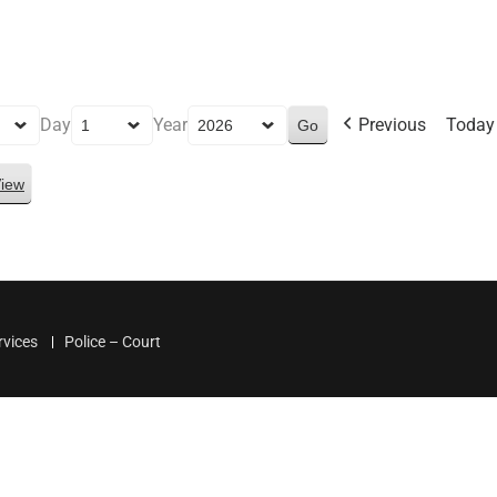
Day
Year
Previous
Today
iew
rvices
Police – Court