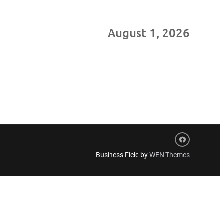
August 1, 2026
Facebook
Business Field by
WEN Themes