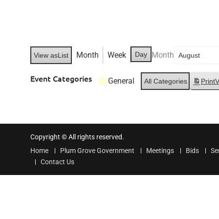
Month
Week
Day
Month
View as
List
Event Categories
General
All Categories
Print
V
Copyright © All rights reserved.
Home
Plum Grove Government
Meetings
Bids
Se
Contact Us