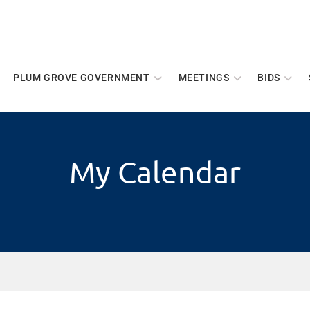
PLUM GROVE GOVERNMENT
MEETINGS
BIDS
My Calendar