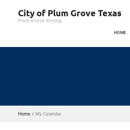
Skip
City of Plum Grove Texas
to
content
Plum Grove Strong
HOME
Home
My Calendar