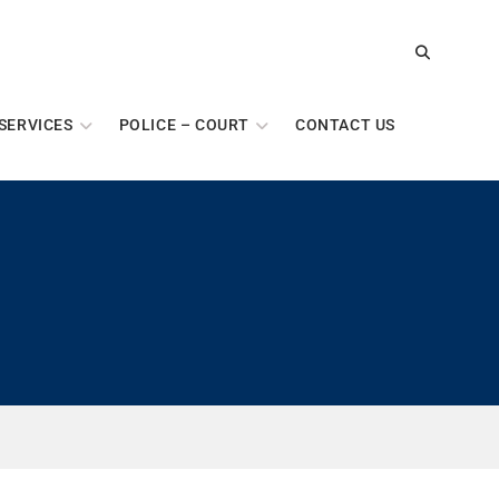
SERVICES
POLICE – COURT
CONTACT US