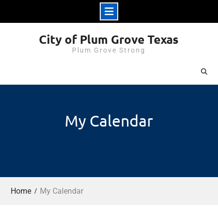
Skip
City of Plum Grove Texas
to
Plum Grove Strong
content
My Calendar
Home
My Calendar