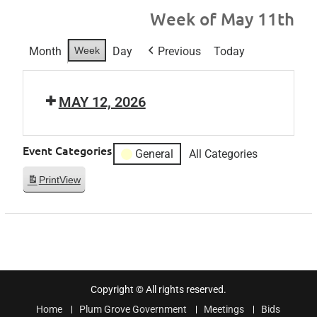
Week of May 11th
Month
Week
Day
Previous
Today
MAY 12, 2026
Event Categories
General
All Categories
Print
View
Copyright © All rights reserved.
Home
Plum Grove Government
Meetings
Bids