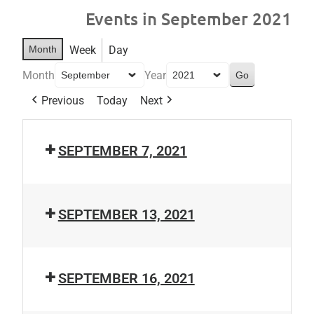
Events in September 2021
Month
Week
Day
Month
Year
Previous
Today
Next
SEPTEMBER 7, 2021
SEPTEMBER 13, 2021
SEPTEMBER 16, 2021