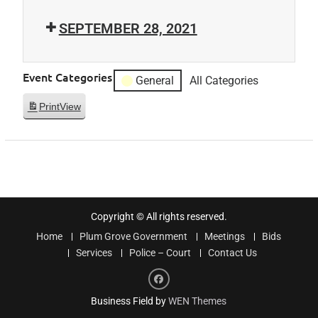
SEPTEMBER 28, 2021
Event Categories
General
All Categories
Print
View
Copyright © All rights reserved.
Home
Plum Grove Government
Meetings
Bids
Services
Police – Court
Contact Us
Facebook
Business Field by
WEN Themes