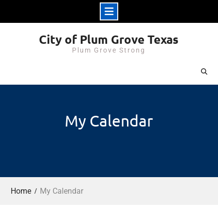
Skip
City of Plum Grove Texas
to
Plum Grove Strong
content
My Calendar
Home
My Calendar