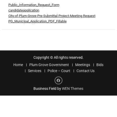
Public_Information_Request_Form
candidateapplication
City-of-Plum-Grove-Pre-Submittal-Project-Meeting-Request
PG_Municipal_Application_PDF_Fillable
Copyright © All rights reserved.
Home
Plum Grove Government
Meetings
Bids
Services
Police – Court
Contact Us
Facebook
Business Field by
WEN Themes