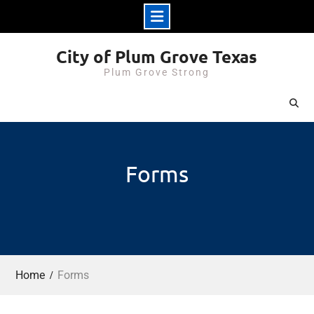
Skip
City of Plum Grove Texas
to
Plum Grove Strong
content
Forms
Home
Forms