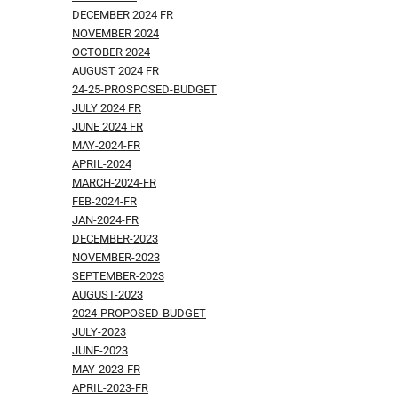
DECEMBER 2024 FR
NOVEMBER 2024
OCTOBER 2024
AUGUST 2024 FR
24-25-PROSPOSED-BUDGET
JULY 2024 FR
JUNE 2024 FR
MAY-2024-FR
APRIL-2024
MARCH-2024-FR
FEB-2024-FR
JAN-2024-FR
DECEMBER-2023
NOVEMBER-2023
SEPTEMBER-2023
AUGUST-2023
2024-PROPOSED-BUDGET
JULY-2023
JUNE-2023
MAY-2023-FR
APRIL-2023-FR