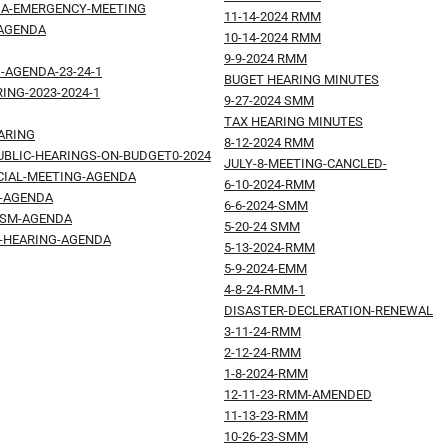
DA-EMERGENCY-MEETING
11-14-2024 RMM
-AGENDA
10-14-2024 RMM
9-9-2024 RMM
-AGENDA-23-24-1
BUGET HEARING MINUTES
ING-2023-2024-1
9-27-2024 SMM
TAX HEARING MINUTES
ARING
8-12-2024 RMM
UBLIC-HEARINGS-ON-BUDGET0-2024
JULY-8-MEETING-CANCLED-
ECIAL-MEETING-AGENDA
6-10-2024-RMM
M-AGENDA
6-6-2024-SMM
-SM-AGENDA
5-20-24 SMM
T-HEARING-AGENDA
5-13-2024-RMM
5-9-2024-EMM
4-8-24-RMM-1
DISASTER-DECLERATION-RENEWAL
3-11-24-RMM
2-12-24-RMM
1-8-2024-RMM
12-11-23-RMM-AMENDED
11-13-23-RMM
10-26-23-SMM