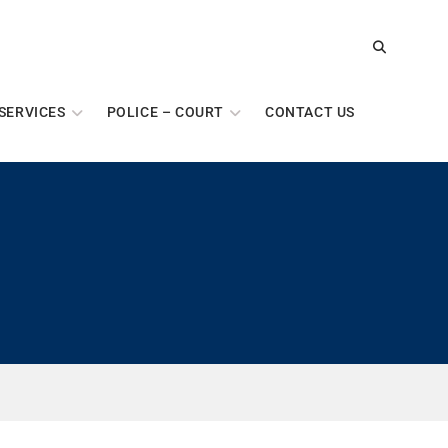
SERVICES
POLICE – COURT
CONTACT US