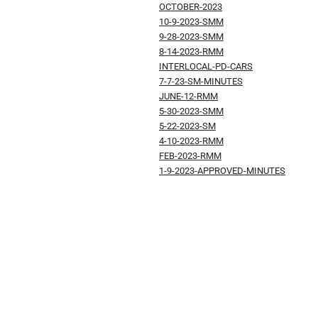
OCTOBER-2023
10-9-2023-SMM
9-28-2023-SMM
8-14-2023-RMM
INTERLOCAL-PD-CARS
7-7-23-SM-MINUTES
JUNE-12-RMM
5-30-2023-SMM
5-22-2023-SM
4-10-2023-RMM
FEB-2023-RMM
1-9-2023-APPROVED-MINUTES