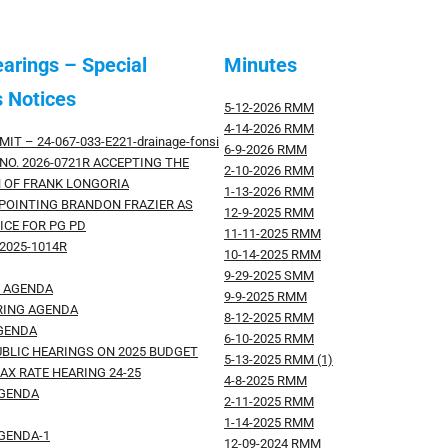
earings – Special
Minutes
 Notices
5-12-2026 RMM
4-14-2026 RMM
MIT – 24-067-033-E221-drainage-fonsi
6-9-2026 RMM
NO. 2026-0721R ACCEPTING THE
2-10-2026 RMM
 OF FRANK LONGORIA
1-13-2026 RMM
PPOINTING BRANDON FRAZIER AS
12-9-2025 RMM
ICE FOR PG PD
11-11-2025 RMM
2025-1014R
10-14-2025 RMM
9-29-2025 SMM
G AGENDA
9-9-2025 RMM
RING AGENDA
8-12-2025 RMM
AGENDA
6-10-2025 RMM
UBLIC HEARINGS ON 2025 BUDGET
5-13-2025 RMM (1)
AX RATE HEARING 24-25
4-8-2025 RMM
AGENDA
2-11-2025 RMM
1-14-2025 RMM
AGENDA-1
12-09-2024 RMM