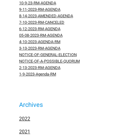
10-9-23-RM-AGENDA
9-11-2023-RM-AGENDA
8-14-2023-AMENDED-AGENDA
7-10-2023-RM-CANCELED
6-12-2023-RM-AGENDA
05-08-2023-RM-AGENDA
4-10-2023-AGENDA-RM
3-13-2023-RM-AGENDA
NOTICE-OF-GENERAL-ELECTION
NOTICE-OF-A-POSSIBLE-QUORUM
2-13-2023-RM-AGENDA
1-9-2023-Agenda-RM
Archives
2022
2021