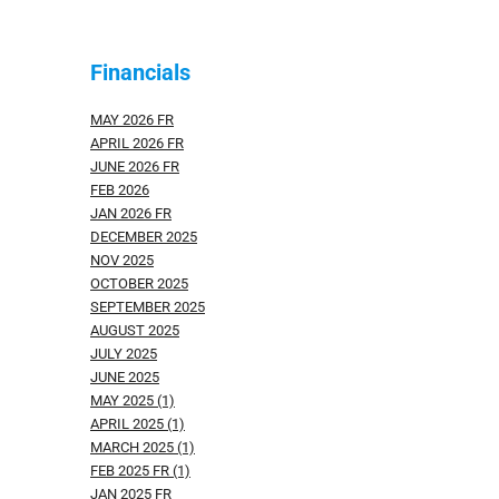
Financials
MAY 2026 FR
APRIL 2026 FR
JUNE 2026 FR
FEB 2026
JAN 2026 FR
DECEMBER 2025
NOV 2025
OCTOBER 2025
SEPTEMBER 2025
AUGUST 2025
JULY 2025
JUNE 2025
MAY 2025 (1)
APRIL 2025 (1)
MARCH 2025 (1)
FEB 2025 FR (1)
JAN 2025 FR