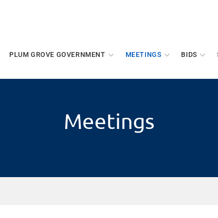
PLUM GROVE GOVERNMENT
MEETINGS
BIDS
Meetings