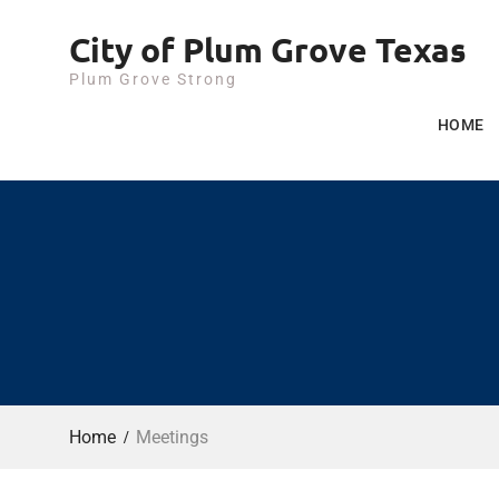
Skip
City of Plum Grove Texas
to
content
Plum Grove Strong
HOME
Home
Meetings