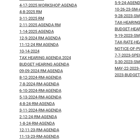
5-9-24-AGEN
4-17-2025 WORKSHOP AGENDA
10-26-23-SM
4-8-2025 RM
9-28-2023-SM
3-11-2025 RM
TAX-HEARING
2-11-2025 AGENDA RM
BUDGET-HEAR
1-14-2025 AGENDA
9-19-2023-SM
12-9-2024 RM AGENDA
TAX-RATE-HE
11-12-24 RM AGENDA
NOTICE-OF-P
10-14-2024
7-7-2023-SP
TAX HEARING AGENDA 2024
5-30-2023-S
BUDGET HEARING AGENDA
MAY-22-2023
09-09-2024 RM AGENDA
2023-BUDGE
8-12-2024-RM-AGENDA
7-8-2024-RM-AGENDA
6-10-2024-RM-AGENDA
5-13-2024-RM-AGENDA
4-8-24-RM-AGENDA
3-11-2024-RM-AGENDA
2-12-24-RM-AGENDA
1-8-24-RM-AGENDA
12-11-23-RM-AGENDA
11-13-23-RM-AGENDA