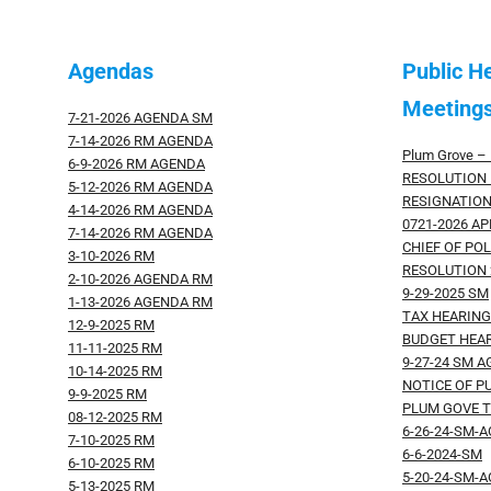
Agendas
Public H
Meetings
7-21-2026 AGENDA SM
7-14-2026 RM AGENDA
Plum Grove – 
6-9-2026 RM AGENDA
RESOLUTION 
5-12-2026 RM AGENDA
RESIGNATION
4-14-2026 RM AGENDA
0721-2026 A
7-14-2026 RM AGENDA
CHIEF OF POL
3-10-2026 RM
RESOLUTION 
2-10-2026 AGENDA RM
9-29-2025 SM
1-13-2026 AGENDA RM
TAX HEARIN
12-9-2025 RM
BUDGET HEA
11-11-2025 RM
9-27-24 SM 
10-14-2025 RM
NOTICE OF P
9-9-2025 RM
PLUM GOVE T
08-12-2025 RM
6-26-24-SM-
7-10-2025 RM
6-6-2024-SM
6-10-2025 RM
5-20-24-SM-
5-13-2025 RM