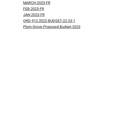
MARCH-2023-FR
FEB-2023-FR
JAN-2023-FR
ORD-912-2022-BUDGET-22-23-1
Plum-Grove-Proposed-Budget-2023