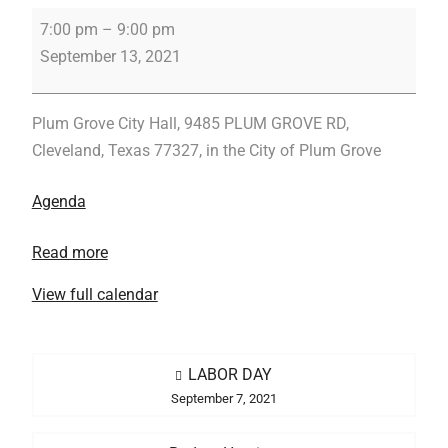
Regular
7:00 pm
–
9:00 pm
Meeting
September 13, 2021
Plum Grove City Hall, 9485 PLUM GROVE RD,
Cleveland, Texas 77327, in the City of Plum Grove
Agenda
Read more
View full calendar
Post
LABOR DAY
navigation
September 7, 2021