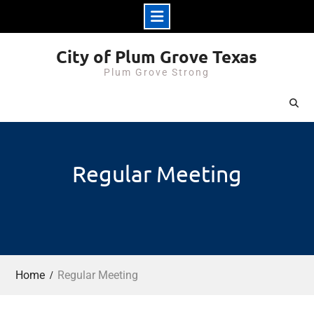
Skip
City of Plum Grove Texas
to
Plum Grove Strong
content
Regular Meeting
Home
Regular Meeting